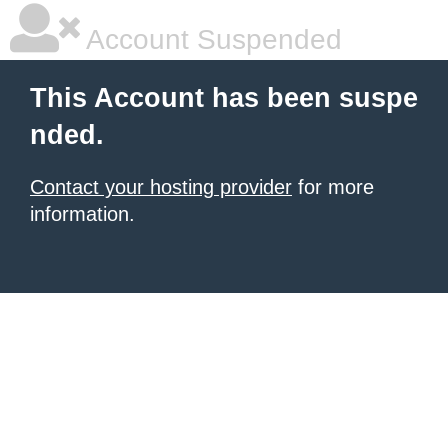
Account Suspended
This Account has been suspe
nded.
Contact your hosting provider
for more
information.