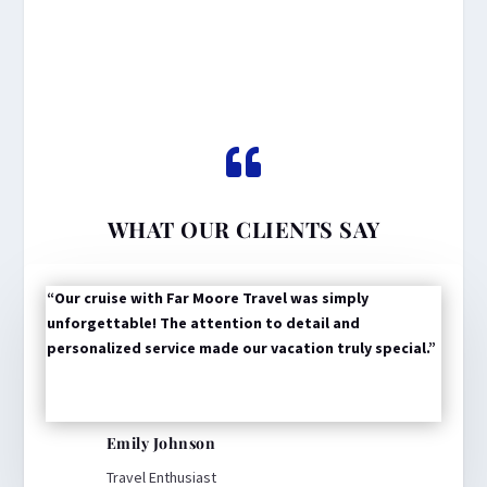

WHAT OUR CLIENTS SAY
“Our cruise with Far Moore Travel was simply
unforgettable! The attention to detail and
personalized service made our vacation truly special.”
Emily Johnson
Travel Enthusiast