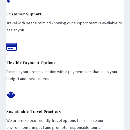
Customer Support
Travel with peace of mind knowing our support team is available to
assist you.

Flexible Payment Options
Finance your dream vacation with a payment plan that suits your
budget and travel needs.

Sustainable Travel Practices
We prioritize eco-friendly travel options to minimize our
environmental impact and promote responsible tourism.