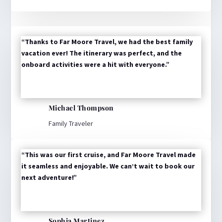
“Thanks to Far Moore Travel, we had the best family
vacation ever! The itinerary was perfect, and the
onboard activities were a hit with everyone.”
Michael Thompson
Family Traveler
“This was our first cruise, and Far Moore Travel made
it seamless and enjoyable. We can’t wait to book our
next adventure!”
Sophia Martinez