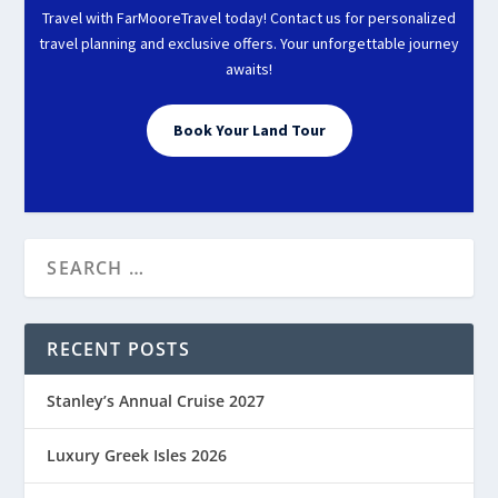
Travel with FarMooreTravel today! Contact us for personalized
travel planning and exclusive offers. Your unforgettable journey
awaits!
Book Your Land Tour
RECENT POSTS
Stanley’s Annual Cruise 2027
Luxury Greek Isles 2026