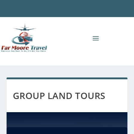
GROUP LAND TOURS