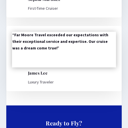
First-Time Cruiser
“Far Moore Travel exceeded our expectations with
their exceptional service and expertise. Our cruise
was a dream come true!”
James Lee
Luxury Traveler
Ready to Fly?