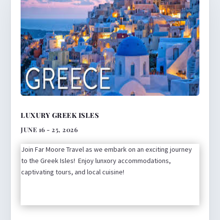
LUXURY GREEK ISLES
JUNE 16 - 25, 2026
Join Far Moore Travel as we embark on an exciting journey
to the Greek Isles! Enjoy lunxory accommodations,
captivating tours, and local cuisine!