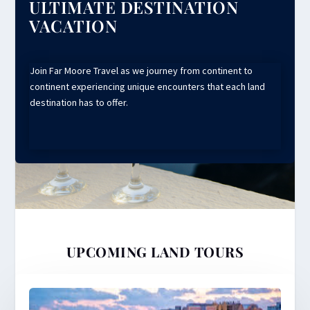
ULTIMATE DESTINATION
VACATION
Join Far Moore Travel as we journey from continent to
continent experiencing unique encounters that each land
destination has to offer.
UPCOMING LAND TOURS