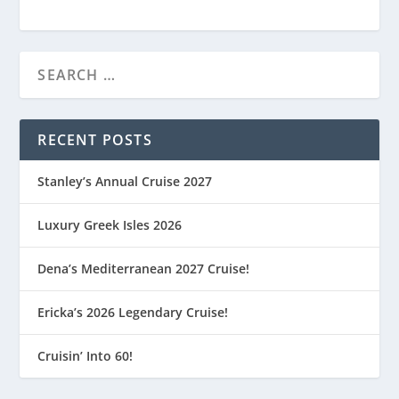
RECENT POSTS
Stanley’s Annual Cruise 2027
Luxury Greek Isles 2026
Dena’s Mediterranean 2027 Cruise!
Ericka’s 2026 Legendary Cruise!
Cruisin’ Into 60!