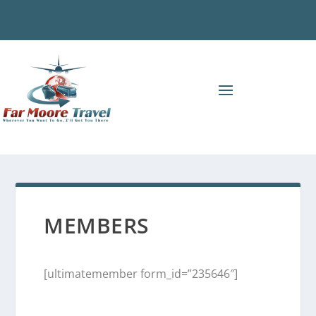
MEMBERS
[ultimatemember form_id=”235646″]