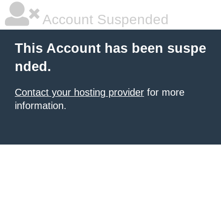
Account Suspended
This Account has been suspe
nded.
Contact your hosting provider
for more
information.