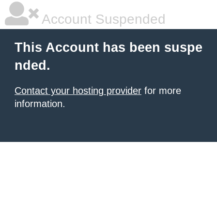
Account Suspended
This Account has been suspe
nded.
Contact your hosting provider
for more
information.