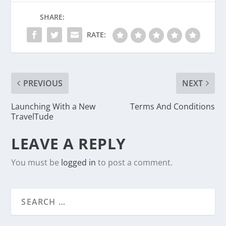
SHARE:
RATE:
PREVIOUS
NEXT
Launching With a New
Terms And Conditions
TravelTude
LEAVE A REPLY
You must be
logged in
to post a comment.