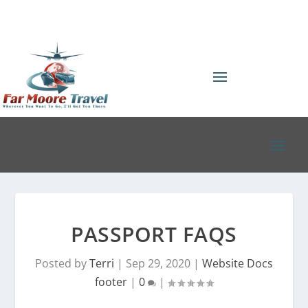
PASSPORT FAQS
Posted by
Terri
|
Sep 29, 2020
|
Website Docs
footer
|
0
|