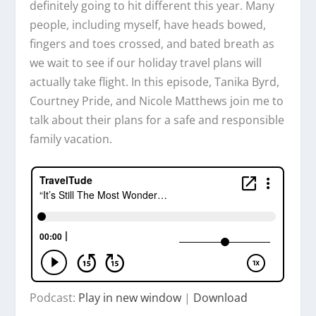
definitely going to hit different this year. Many
people, including myself, have heads bowed,
fingers and toes crossed, and bated breath as
we wait to see if our holiday travel plans will
actually take flight. In this episode, Tanika Byrd,
Courtney Pride, and Nicole Matthews join me to
talk about their plans for a safe and responsible
family vacation.
Podcast:
Play in new window
|
Download