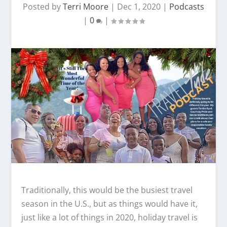
Posted by
Terri Moore
|
Dec 1, 2020
|
Podcasts
|
0
|
Traditionally, this would be the busiest travel
season in the U.S., but as things would have it,
just like a lot of things in 2020, holiday travel is