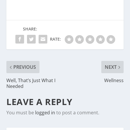
SHARE:
RATE:
PREVIOUS
NEXT
Well, That’s Just What I
Wellness
Needed
LEAVE A REPLY
You must be
logged in
to post a comment.