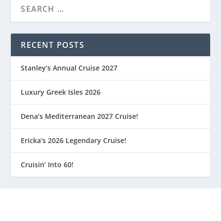
RECENT POSTS
Stanley’s Annual Cruise 2027
Luxury Greek Isles 2026
Dena’s Mediterranean 2027 Cruise!
Ericka’s 2026 Legendary Cruise!
Cruisin’ Into 60!