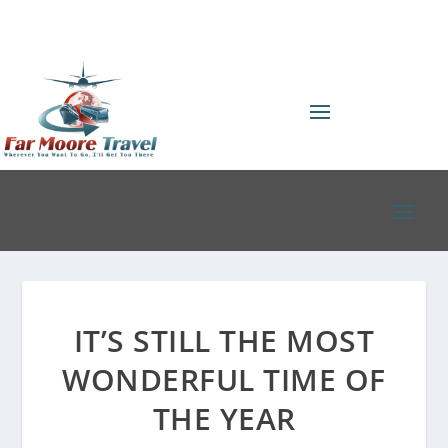
IT’S STILL THE MOST
WONDERFUL TIME OF
THE YEAR