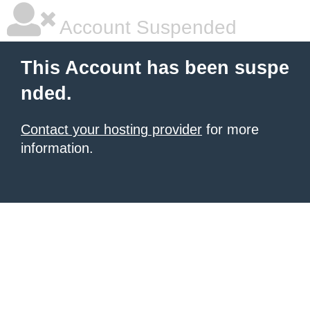
Account Suspended
This Account has been suspe
nded.
Contact your hosting provider
for more
information.