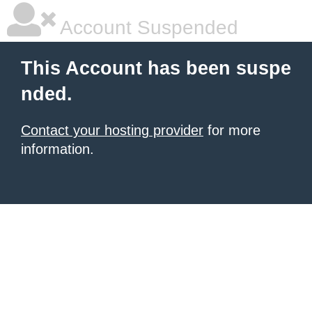
Account Suspended
This Account has been suspe
nded.
Contact your hosting provider
for more
information.